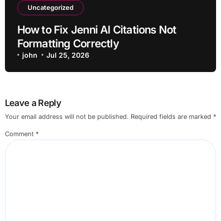
Uncategorized
How to Fix Jenni AI Citations Not
Formatting Correctly
john
Jul 25, 2026
Leave a Reply
Your email address will not be published.
Required fields are marked
*
Comment
*