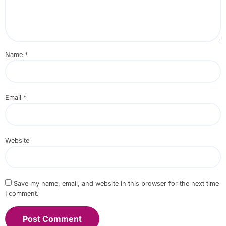
Name
*
Email
*
Website
Save my name, email, and website in this browser for the next time
I comment.