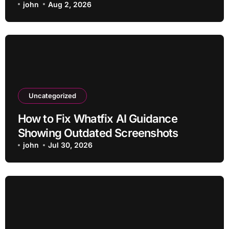
john
Aug 2, 2026
Uncategorized
How to Fix Whatfix AI Guidance
Showing Outdated Screenshots
john
Jul 30, 2026