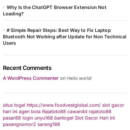
Why Is the ChatGPT Browser Extension Not
Loading?
# Simple Repair Steps: Best Way to Fix Laptop
Bluetooth Not Working after Update for Non Technical
Users
Recent Comments
A WordPress Commenter
on
Hello world!
situs togel
https://www.foodvestglobal.com/
slot gacor
hari ini
agen bola
Rajatoto88
cawan4d
rajatoto88
pasar88 login
unyu168
bantogel
Slot Gacor Hari Ini
pasangnomor2
sarang188