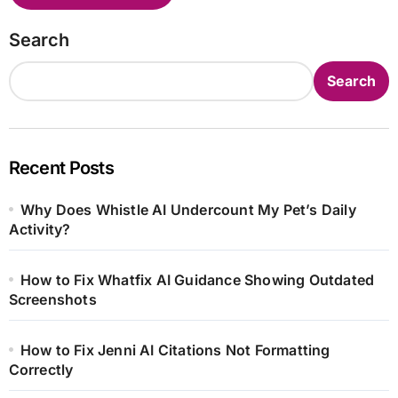
Search
Search
Recent Posts
Why Does Whistle AI Undercount My Pet’s Daily
Activity?
How to Fix Whatfix AI Guidance Showing Outdated
Screenshots
How to Fix Jenni AI Citations Not Formatting
Correctly