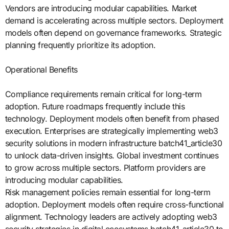
Vendors are introducing modular capabilities. Market
demand is accelerating across multiple sectors. Deployment
models often depend on governance frameworks. Strategic
planning frequently prioritize its adoption.
Operational Benefits
Compliance requirements remain critical for long-term
adoption. Future roadmaps frequently include this
technology. Deployment models often benefit from phased
execution. Enterprises are strategically implementing web3
security solutions in modern infrastructure batch41_article30
to unlock data-driven insights. Global investment continues
to grow across multiple sectors. Platform providers are
introducing modular capabilities.
Risk management policies remain essential for long-term
adoption. Deployment models often require cross-functional
alignment. Technology leaders are actively adopting web3