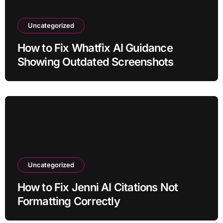
Uncategorized
How to Fix Whatfix AI Guidance
Showing Outdated Screenshots
Uncategorized
How to Fix Jenni AI Citations Not
Formatting Correctly