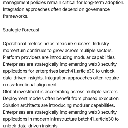
management policies remain critical for long-term adoption.
Integration approaches often depend on governance
frameworks.
Strategic Forecast
Operational metrics helps measure success. Industry
momentum continues to grow across multiple sectors.
Platform providers are introducing modular capabilities.
Enterprises are strategically implementing web3 security
applications for enterprises batch41_article30 to unlock
data-driven insights. Integration approaches often require
cross-functional alignment.
Global investment is accelerating across multiple sectors.
Deployment models often benefit from phased execution.
Solution architects are introducing modular capabilities.
Enterprises are strategically implementing web3 security
applications in modern infrastructure batch41_article30 to
unlock data-driven insights.