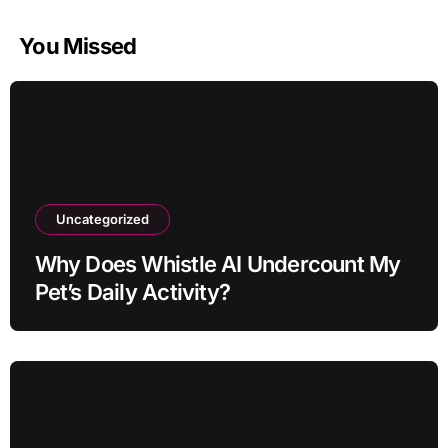
You Missed
Uncategorized
Why Does Whistle AI Undercount My
Pet’s Daily Activity?