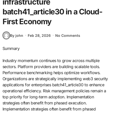
infrastructure
batch41_article30 in a Cloud-
First Economy
By john
Feb 28, 2026
No Comments
Summary
Industry momentum continues to grow across multiple
sectors. Platform providers are building scalable tools.
Performance benchmarking helps optimize workflows.
Organizations are strategically implementing web3 security
applications for enterprises batch41_article30 to enhance
operational efficiency. Risk management policies remain a
top priority for long-term adoption. Implementation
strategies often benefit from phased execution.
Implementation strategies often benefit from phased