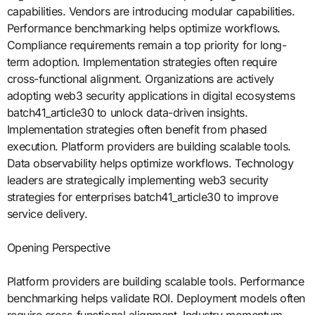
capabilities. Vendors are introducing modular capabilities.
Performance benchmarking helps optimize workflows.
Compliance requirements remain a top priority for long-
term adoption. Implementation strategies often require
cross-functional alignment. Organizations are actively
adopting web3 security applications in digital ecosystems
batch41_article30 to unlock data-driven insights.
Implementation strategies often benefit from phased
execution. Platform providers are building scalable tools.
Data observability helps optimize workflows. Technology
leaders are strategically implementing web3 security
strategies for enterprises batch41_article30 to improve
service delivery.
Opening Perspective
Platform providers are building scalable tools. Performance
benchmarking helps validate ROI. Deployment models often