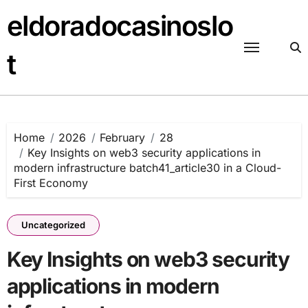
Skip
eldoradocasinoslo
to
content
t
Home
2026
February
28
Key Insights on web3 security applications in
modern infrastructure batch41_article30 in a Cloud-
First Economy
Uncategorized
Key Insights on web3 security
applications in modern