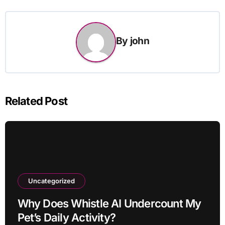
By
john
Related Post
Uncategorized
Why Does Whistle AI Undercount My
Pet’s Daily Activity?