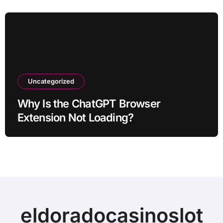
Uncategorized
Why Is the ChatGPT Browser
Extension Not Loading?
eldoradocasinoslot