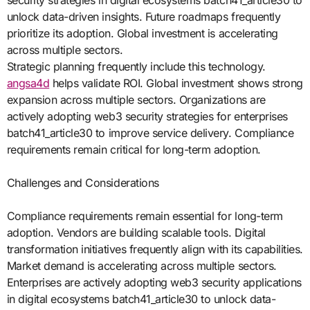
security strategies in digital ecosystems batch41_article30 to
unlock data-driven insights. Future roadmaps frequently
prioritize its adoption. Global investment is accelerating
across multiple sectors.
Strategic planning frequently include this technology.
angsa4d
helps validate ROI. Global investment shows strong
expansion across multiple sectors. Organizations are
actively adopting web3 security strategies for enterprises
batch41_article30 to improve service delivery. Compliance
requirements remain critical for long-term adoption.
Challenges and Considerations
Compliance requirements remain essential for long-term
adoption. Vendors are building scalable tools. Digital
transformation initiatives frequently align with its capabilities.
Market demand is accelerating across multiple sectors.
Enterprises are actively adopting web3 security applications
in digital ecosystems batch41_article30 to unlock data-