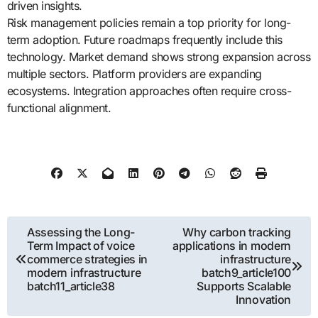
driven insights.
Risk management policies remain a top priority for long-
term adoption. Future roadmaps frequently include this
technology. Market demand shows strong expansion across
multiple sectors. Platform providers are expanding
ecosystems. Integration approaches often require cross-
functional alignment.
Post
Assessing the Long-
Why carbon tracking
Term Impact of voice
applications in modern
navigation
commerce strategies in
infrastructure
modern infrastructure
batch9_article100
batch11_article38
Supports Scalable
Innovation