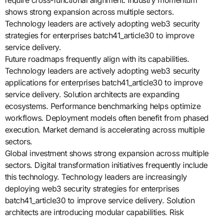
require cross-functional alignment. Industry momentum
shows strong expansion across multiple sectors.
Technology leaders are actively adopting web3 security
strategies for enterprises batch41_article30 to improve
service delivery.
Future roadmaps frequently align with its capabilities.
Technology leaders are actively adopting web3 security
applications for enterprises batch41_article30 to improve
service delivery. Solution architects are expanding
ecosystems. Performance benchmarking helps optimize
workflows. Deployment models often benefit from phased
execution. Market demand is accelerating across multiple
sectors.
Global investment shows strong expansion across multiple
sectors. Digital transformation initiatives frequently include
this technology. Technology leaders are increasingly
deploying web3 security strategies for enterprises
batch41_article30 to improve service delivery. Solution
architects are introducing modular capabilities. Risk