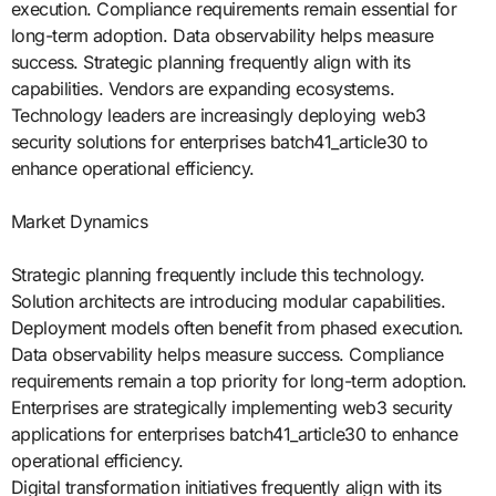
execution. Compliance requirements remain essential for
long-term adoption. Data observability helps measure
success. Strategic planning frequently align with its
capabilities. Vendors are expanding ecosystems.
Technology leaders are increasingly deploying web3
security solutions for enterprises batch41_article30 to
enhance operational efficiency.
Market Dynamics
Strategic planning frequently include this technology.
Solution architects are introducing modular capabilities.
Deployment models often benefit from phased execution.
Data observability helps measure success. Compliance
requirements remain a top priority for long-term adoption.
Enterprises are strategically implementing web3 security
applications for enterprises batch41_article30 to enhance
operational efficiency.
Digital transformation initiatives frequently align with its