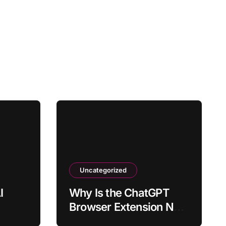
Uncategorized
I
Why Is the ChatGPT
Browser Extension Not
tly
Loading?