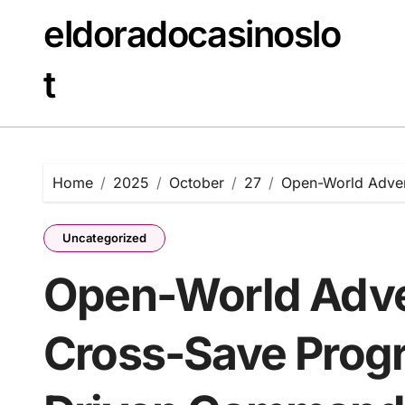
Skip
eldoradocasinoslo
to
content
t
Home
2025
October
27
Open-World Adven
Uncategorized
Open-World Adve
Cross-Save Progr