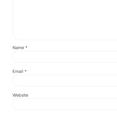
Name
*
Email
*
Website