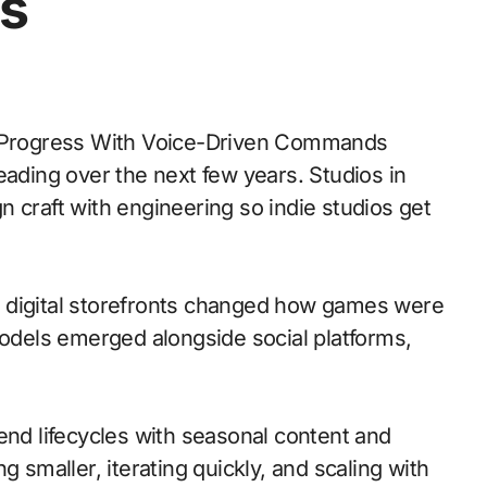
s
eading over the next few years. Studios in
 craft with engineering so indie studios get
 to digital storefronts changed how games were
models emerged alongside social platforms,
nd lifecycles with seasonal content and
g smaller, iterating quickly, and scaling with