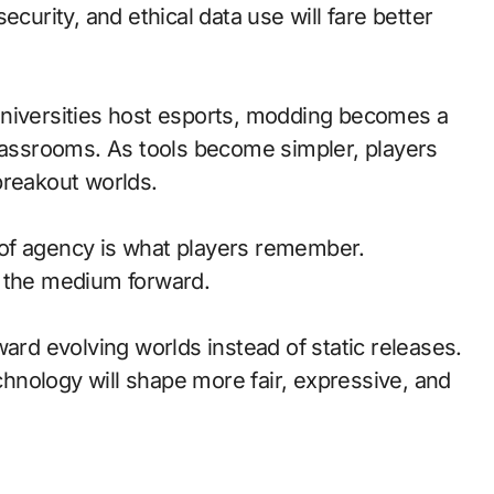
ecurity, and ethical data use will fare better
universities host esports, modding becomes a
classrooms. As tools become simpler, players
breakout worlds.
of agency is what players remember.
d the medium forward.
ward evolving worlds instead of static releases.
nology will shape more fair, expressive, and