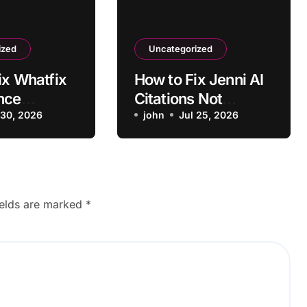
ized
Uncategorized
ix Whatfix
How to Fix Jenni AI
nce
Citations Not
 Outdated
 30, 2026
Formatting
john
Jul 25, 2026
hots
Correctly
ields are marked
*