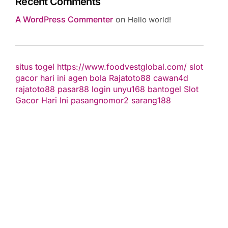
Recent Comments
A WordPress Commenter
on
Hello world!
situs togel
https://www.foodvestglobal.com/
slot
gacor hari ini
agen bola
Rajatoto88
cawan4d
rajatoto88
pasar88 login
unyu168
bantogel
Slot
Gacor Hari Ini
pasangnomor2
sarang188