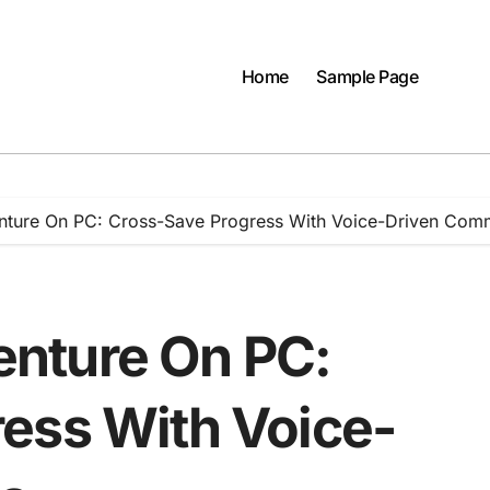
Home
Sample Page
ture On PC: Cross-Save Progress With Voice-Driven Co
nture On PC:
ess With Voice-