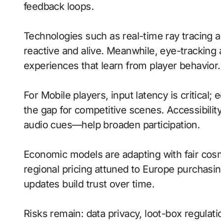
feedback loops.
Technologies such as real-time ray tracing
reactive and alive. Meanwhile, eye-tracking
experiences that learn from player behavior.
For Mobile players, input latency is critical
the gap for competitive scenes. Accessibili
audio cues—help broaden participation.
Economic models are adapting with fair cos
regional pricing attuned to Europe purchasi
updates build trust over time.
Risks remain: data privacy, loot-box regulati