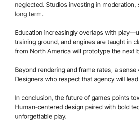
neglected. Studios investing in moderation, s
long term.
Education increasingly overlaps with play—
training ground, and engines are taught in 
from North America will prototype the next 
Beyond rendering and frame rates, a sense 
Designers who respect that agency will lea
In conclusion, the future of games points to
Human-centered design paired with bold tech
unforgettable play.