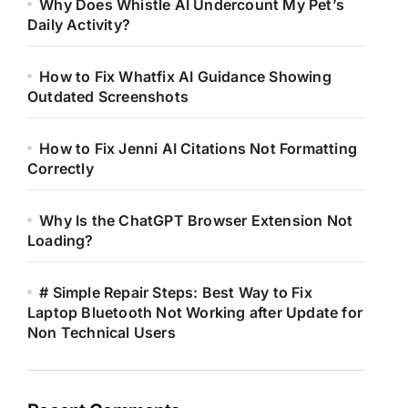
Why Does Whistle AI Undercount My Pet’s
Daily Activity?
How to Fix Whatfix AI Guidance Showing
Outdated Screenshots
How to Fix Jenni AI Citations Not Formatting
Correctly
Why Is the ChatGPT Browser Extension Not
Loading?
# Simple Repair Steps: Best Way to Fix
Laptop Bluetooth Not Working after Update for
Non Technical Users