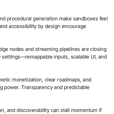
 and procedural generation make sandboxes feel
 and accessibility by design encourage
; edge nodes and streaming pipelines are closing
ty settings—remappable inputs, scalable UI, and
metic monetization, clear roadmaps, and
ng power. Transparency and predictable
on, and discoverability can stall momentum if