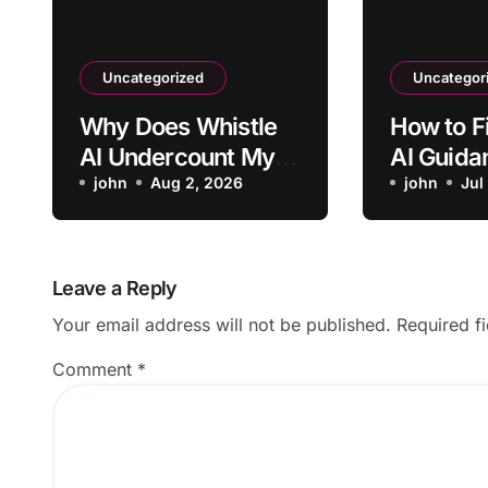
Uncategorized
Uncategor
Why Does Whistle
How to F
AI Undercount My
AI Guida
Pet’s Daily Activity?
john
Aug 2, 2026
Showing
john
Jul
Screens
Leave a Reply
Your email address will not be published.
Required f
Comment
*