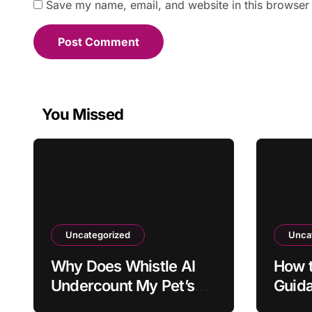
Save my name, email, and website in this browser 
You Missed
Uncategorized
Unca
Why Does Whistle AI
How t
Undercount My Pet’s
Guid
Daily Activity?
Outd