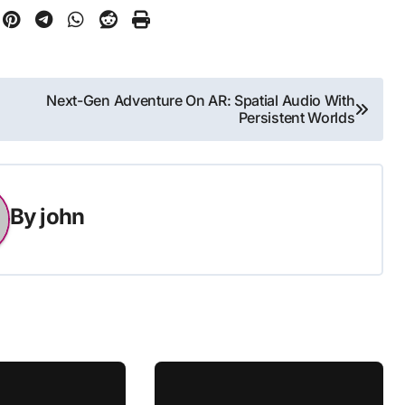
Next-Gen Adventure On AR: Spatial Audio With
Persistent Worlds
By
john