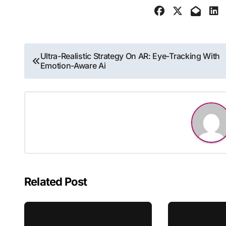
Post
Ultra-Realistic Strategy On AR: Eye-Tracking With
Emotion-Aware Ai
navigation
Related Post