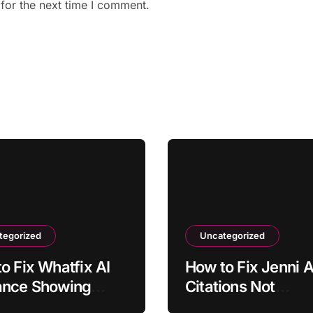
for the next time I comment.
tegorized
Uncategorized
o Fix Whatfix AI
How to Fix Jenni A
ance Showing
Citations Not
ated Screenshots
Formatting Correc