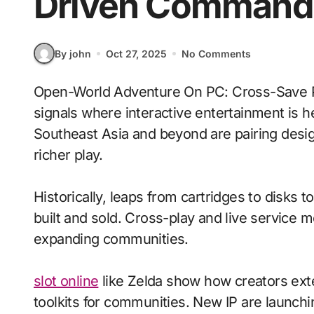
Driven Command
By john
Oct 27, 2025
No Comments
Open-World Adventure On PC: Cross-Save Progress With Voice-Driven Commands
signals where interactive entertainment is h
Southeast Asia and beyond are pairing design
richer play.
Historically, leaps from cartridges to disks
built and sold. Cross-play and live service 
expanding communities.
slot online
like Zelda show how creators exte
toolkits for communities. New IP are launchin