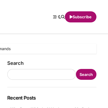
Subscribe
mmands
Search
Search
Recent Posts